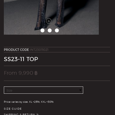
PRODUCT CODE
INT23011021
SS23-11 TOP
From
9,990
฿
Size
Quantity
Price varies by size. XL +25%, XXL +30%
SIZE GUIDE
SHIPPING & RETURN