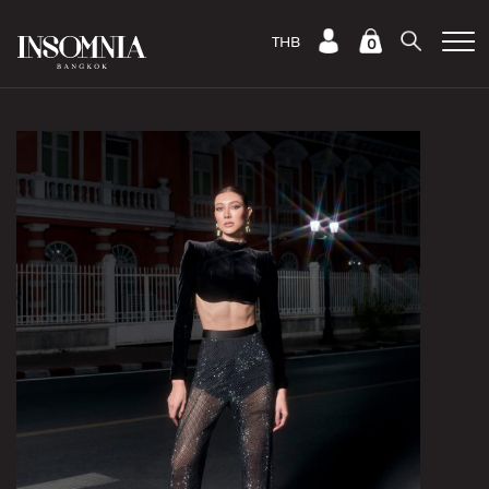
THB
0