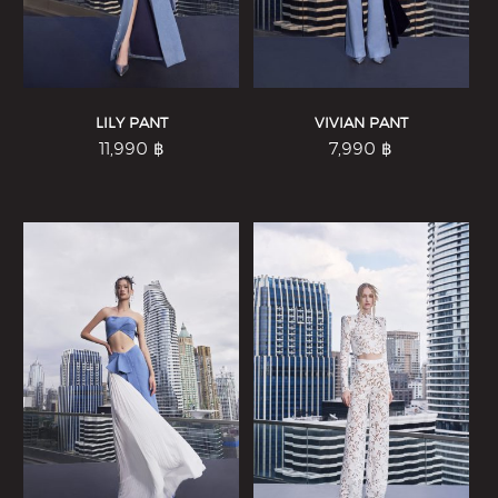
LILY PANT
VIVIAN PANT
11,990
฿
7,990
฿