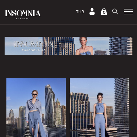
THB
0