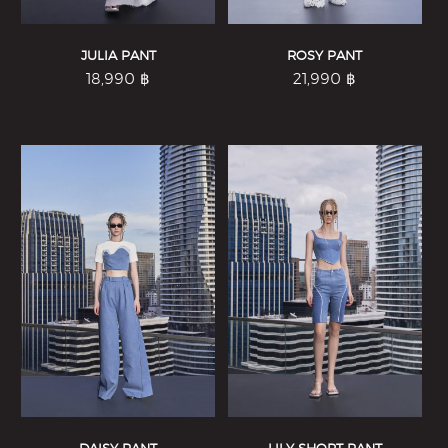
JULIA PANT
ROSY PANT
18,990
฿
21,990
฿