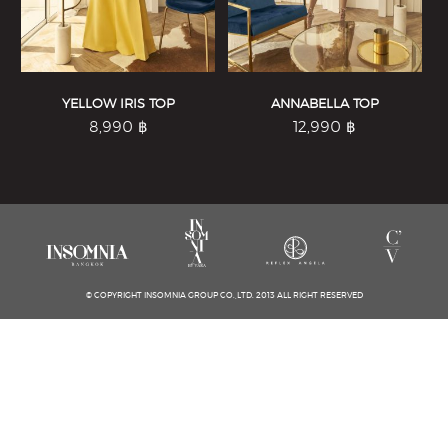
YELLOW IRIS TOP
ANNABELLA TOP
8,990
฿
12,990
฿
© COPYRIGHT INSOMNIA GROUP CO.,LTD. 2013 ALL RIGHT RESERVED