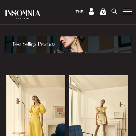
THB
0