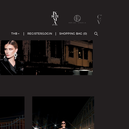
THB
REGISTER/LOGIN
SHOPPING BAG (
0
)