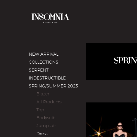
NEW ARRIVAL
COLLECTIONS
SERPENT
INDESTRUCTIBLE
SPRING/SUMMER 2023
Blazer
All Products
Top
Bodysuit
Jumpsuit
Dress