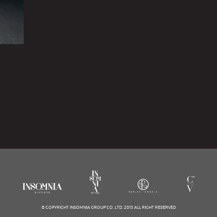
© COPYRIGHT INSOMNIA GROUP CO.,LTD. 2013 ALL RIGHT RESERVED