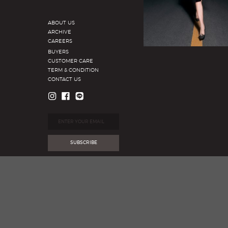
ABOUT US
ARCHIVE
CAREERS
BUYERS
CUSTOMER CARE
TERM & CONDITION
CONTACT US
SUBSCRIBE