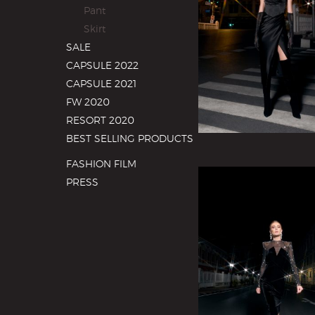
Pant
Skirt
SALE
CAPSULE 2022
CAPSULE 2021
FW 2020
RESORT 2020
BEST SELLING PRODUCTS
FASHION FILM
PRESS