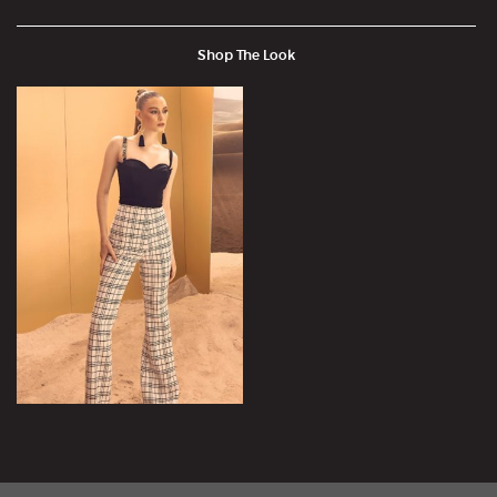
Shop The Look