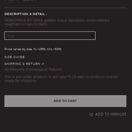
DESCRIPTION & DETAIL :
INSAOMNIA BY VARA golden metal alphabets embroidered
spaghetti straps in black
Size
Quantity
Price varies by size. XL +25%, XXL +30%
SIZE GUIDE
SHIPPING & RETURN
No Returns, Exchange or Refund
This is pre-order product. It will take 15-25 days to produce and be
ready for shipping.
ADD TO CART
ADD TO WISHLIST