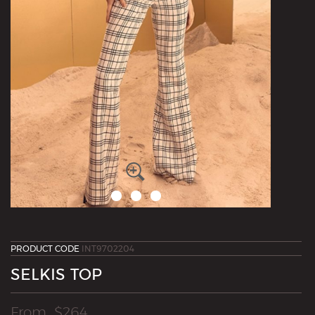
PRODUCT CODE
INT9702204
SELKIS TOP
From
$
264