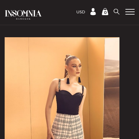
USD
0