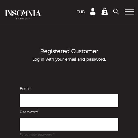
THB
0
Registered Customer
Log in with your email and password.
*
Email
*
Password
Forgot your password ?