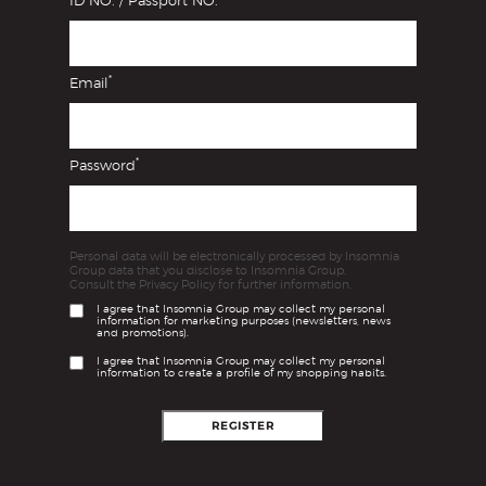
ID NO. / Passport NO.
*
Email
*
Password
Personal data will be electronically processed by Insomnia
Group data that you disclose to Insomnia Group.
Consult the Privacy Policy for further information.
I agree that Insomnia Group may collect my personal
information for marketing purposes (newsletters, news
and promotions).
I agree that Insomnia Group may collect my personal
information to create a profile of my shopping habits.
REGISTER