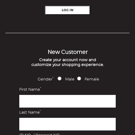
LOG IN
New Customer
Create your account now and
customize your shopping experience.
*
Gender
Male
Female
*
First Name
*
Last Name