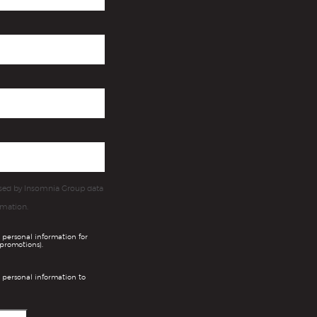
essed by Insomnia Group data
rmation.
 personal information for
promotions).
 personal information to