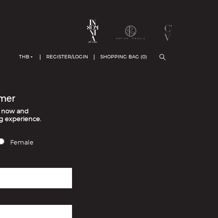
THB
REGISTER/LOGIN
SHOPPING BAG (
0
)
mer
t now and
g experience.
Female