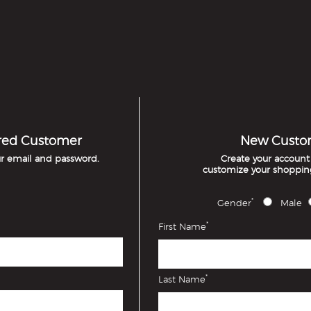
red Customer
New Custo
ur email and password.
Create your accoun
customize your shoppin
*
Gender
Male
*
First Name
*
Last Name