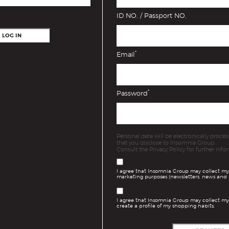
ID NO. / Passport NO.
LOG IN
*
Email
*
Password
Personal data will be electronically proc
that you disclose to Insomnia Group.
Consult the Privacy Policy for further info
I agree that Insomnia Group may collect my
marketing purposes (newsletters, news and 
I agree that Insomnia Group may collect my
create a profile of my shopping habits.