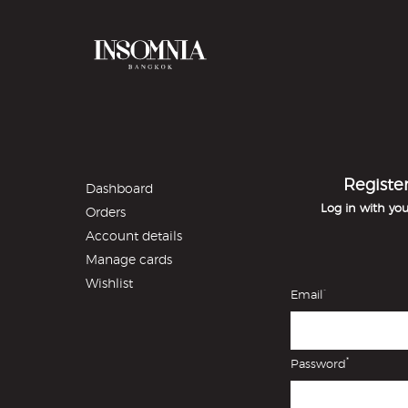
Registe
Dashboard
Log in with yo
Orders
Account details
Manage cards
Wishlist
*
Email
*
Password