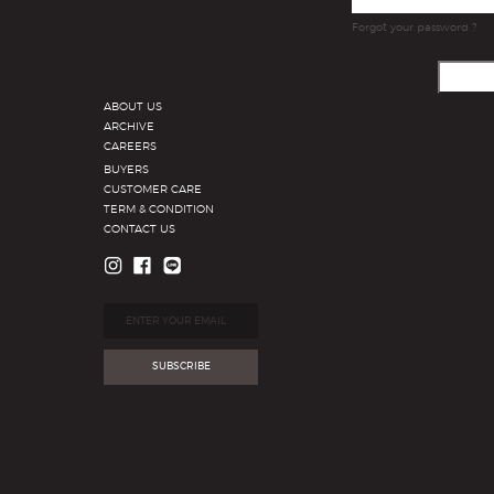
Forgot your password ?
ABOUT US
ARCHIVE
CAREERS
BUYERS
CUSTOMER CARE
TERM & CONDITION
CONTACT US
SUBSCRIBE